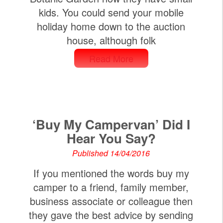
kids. You could send your mobile
holiday home down to the auction
house, although folk
Read More
‘Buy My Campervan’ Did I
Hear You Say?
Published 14/04/2016
If you mentioned the words buy my
camper to a friend, family member,
business associate or colleague then
they gave the best advice by sending