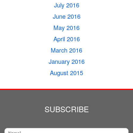
July 2016
June 2016
May 2016
April 2016
March 2016
January 2016
August 2015
SUBSCRIBE