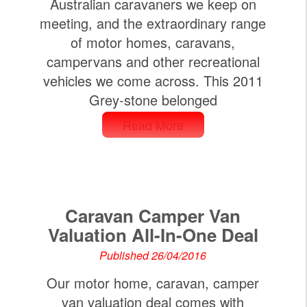
Australian caravaners we keep on
meeting, and the extraordinary range
of motor homes, caravans,
campervans and other recreational
vehicles we come across. This 2011
Grey-stone belonged
Read More
Caravan Camper Van
Valuation All-In-One Deal
Published 26/04/2016
Our motor home, caravan, camper
van valuation deal comes with