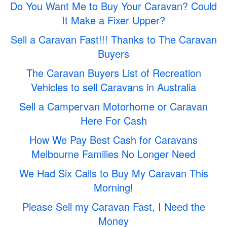
Do You Want Me to Buy Your Caravan? Could
It Make a Fixer Upper?
Sell a Caravan Fast!!! Thanks to The Caravan
Buyers
The Caravan Buyers List of Recreation
Vehicles to sell Caravans in Australia
Sell a Campervan Motorhome or Caravan
Here For Cash
How We Pay Best Cash for Caravans
Melbourne Families No Longer Need
We Had Six Calls to Buy My Caravan This
Morning!
Please Sell my Caravan Fast, I Need the
Money