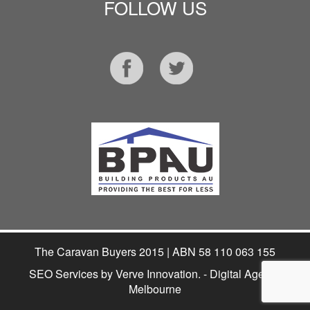
FOLLOW US
The Caravan Buyers 2015 | ABN 58 110 063 155
SEO Services
by Verve Innovation. - Digital Agency
Melbourne