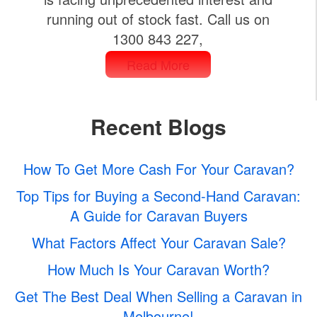
running out of stock fast. Call us on
1300 843 227,
Read More
Recent Blogs
How To Get More Cash For Your Caravan?
Top Tips for Buying a Second-Hand Caravan:
A Guide for Caravan Buyers
What Factors Affect Your Caravan Sale?
How Much Is Your Caravan Worth?
Get The Best Deal When Selling a Caravan in
Melbourne!