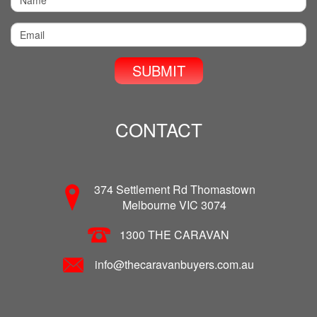
CONTACT
374 Settlement Rd Thomastown
Melbourne VIC 3074
1300 THE CARAVAN
info@thecaravanbuyers.com.au