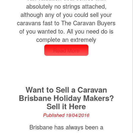
absolutely no strings attached,
although any of you could sell your
caravans fast to The Caravan Buyers
of you wanted to. All you need do is
complete an extremely
Read More
Want to Sell a Caravan
Brisbane Holiday Makers?
Sell it Here
Published 19/04/2016
Brisbane has always been a