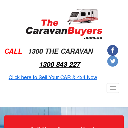
CALL
1300 THE CARAVAN
1300 843 227
Click here to Sell Your CAR & 4x4 Now
Toggle
navigat