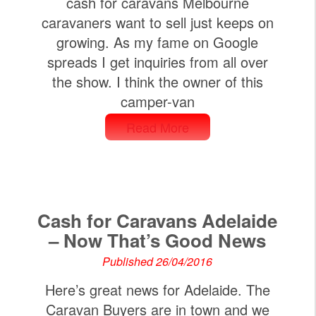
cash for caravans Melbourne
caravaners want to sell just keeps on
growing. As my fame on Google
spreads I get inquiries from all over
the show. I think the owner of this
camper-van
Read More
Cash for Caravans Adelaide
– Now That’s Good News
Published 26/04/2016
Here’s great news for Adelaide. The
Caravan Buyers are in town and we