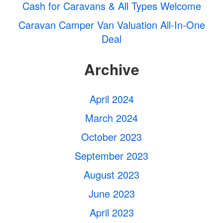
Cash for Caravans & All Types Welcome
Caravan Camper Van Valuation All-In-One
Deal
Archive
April 2024
March 2024
October 2023
September 2023
August 2023
June 2023
April 2023