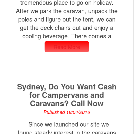
tremendous place to go on holiday.
After we park the caravan, unpack the
poles and figure out the tent, we can
get the deck chairs out and enjoy a
cooling beverage. There comes a
Read More
Sydney, Do You Want Cash
for Campervans and
Caravans? Call Now
Published 18/04/2016
Since we launched our site we
found steady interest in the caravans