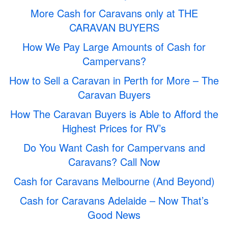
More Cash for Caravans only at THE
CARAVAN BUYERS
How We Pay Large Amounts of Cash for
Campervans?
How to Sell a Caravan in Perth for More – The
Caravan Buyers
How The Caravan Buyers is Able to Afford the
Highest Prices for RV’s
Do You Want Cash for Campervans and
Caravans? Call Now
Cash for Caravans Melbourne (And Beyond)
Cash for Caravans Adelaide – Now That’s
Good News