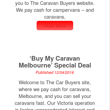
you to The Caravan Buyers website.
We pay cash for campervans – and
caravans,
Read More
‘Buy My Caravan
Melbourne’ Special Deal
Published 12/04/2016
Welcome to The Car Buyers site,
where we pay cash for caravans,
Melbourne, and you can sell your
caravans fast. Our Victoria operation
is facing unprecedented interest and