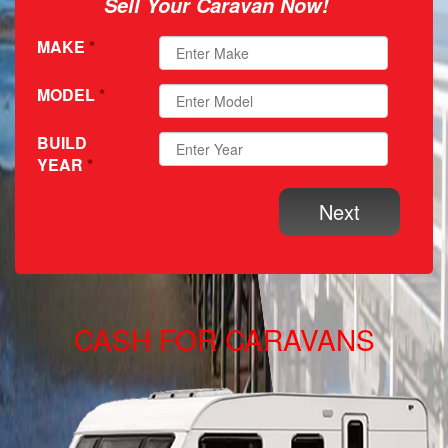
Sell Your Caravan Now!
MAKE
*
MODEL
*
BUILD
YEAR
*
CASH FOR CARAVANS