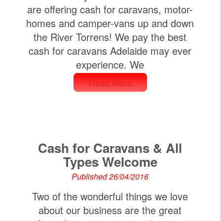
are offering cash for caravans, motor-
homes and camper-vans up and down
the River Torrens! We pay the best
cash for caravans Adelaide may ever
experience. We
Read More
Cash for Caravans & All
Types Welcome
Published 26/04/2016
Two of the wonderful things we love
about our business are the great