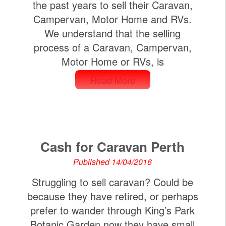
the past years to sell their Caravan,
Campervan, Motor Home and RVs.
We understand that the selling
process of a Caravan, Campervan,
Motor Home or RVs, is
Read More
Cash for Caravan Perth
Published 14/04/2016
Struggling to sell caravan? Could be
because they have retired, or perhaps
prefer to wander through King’s Park
Botanic Garden now they have small