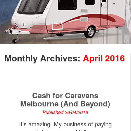
Monthly Archives:
April 2016
Cash for Caravans
Melbourne (And Beyond)
Published 26/04/2016
It’s amazing. My business of paying