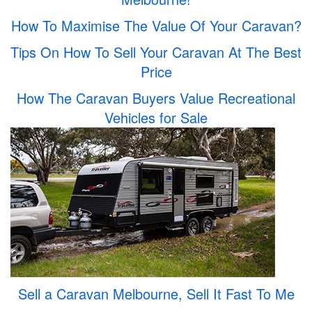
How To Maximise The Value Of Your Caravan?
Tips On How To Sell Your Caravan At The Best
Price
How The Caravan Buyers Value Recreational
Vehicles for Sale
Sell a Caravan Melbourne, Sell It Fast To Me