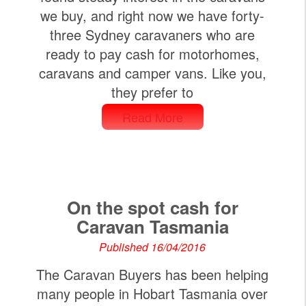
we buy, and right now we have forty-
three Sydney caravaners who are
ready to pay cash for motorhomes,
caravans and camper vans. Like you,
they prefer to
Read More
On the spot cash for
Caravan Tasmania
Published 16/04/2016
The Caravan Buyers has been helping
many people in Hobart Tasmania over