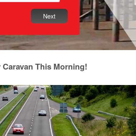
y Caravan This Morning!