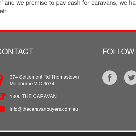
 and we promise to pay cash for caravans, we hav
lf.
CONTACT
FOLLOW
374 Settlement Rd Thomastown
Melbourne VIC 3074
1300 THE CARAVAN
info@thecaravanbuyers.com.au