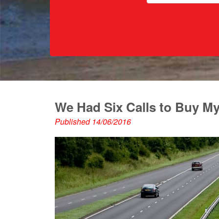
We Had Six Calls to Buy M
Published 14/06/2016