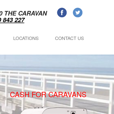
0 THE CARAVAN
 843 227
LOCATIONS
CONTACT US
CASH FOR CARAVANS