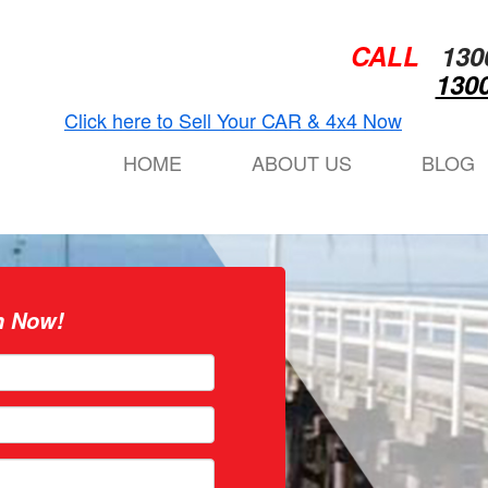
CALL
130
1300
Click here to Sell Your CAR & 4x4 Now
HOME
ABOUT US
BLOG
n Now!