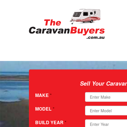
Sell Your Carava
MAKE
*
MODEL
*
BUILD YEAR
*