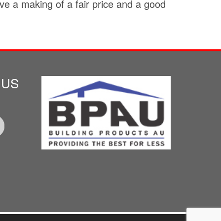
e a making of a fair price and a good
 US