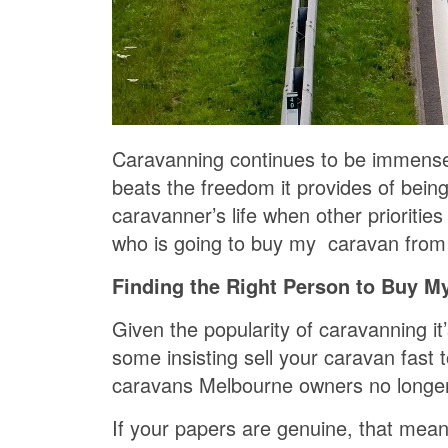
Caravanning continues to be immensely
beats the freedom it provides of bein
caravanner’s life when other prioritie
who is going to buy my caravan from
Finding the Right Person to Buy M
Given the popularity of caravanning 
some insisting sell your caravan fast 
caravans Melbourne owners no longer
If your papers are genuine, that mea