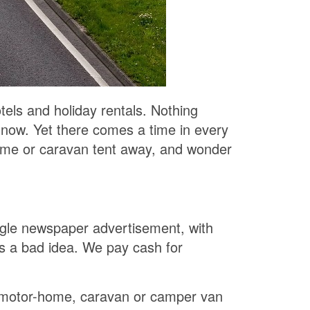
tels and holiday rentals. Nothing
 now. Yet there comes a time in every
r home or caravan tent away, and wonder
ngle newspaper advertisement, with
is a bad idea. We pay cash for
r motor-home, caravan or camper van