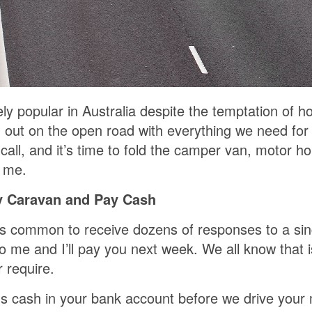
 popular in Australia despite the temptation of ho
g out on the open road with everything we need for
s call, and it’s time to fold the camper van, moto
 me.
y Caravan and Pay Cash
it’s common to receive dozens of responses to a si
to me and I’ll pay you next week. We all know that 
 require.
ns cash in your bank account before we drive you