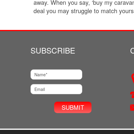
away. When you say, ‘buy my caravan’
deal you may struggle to match yourse
SUBSCRIBE