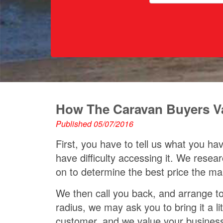
How The Caravan Buyers Val
Published 05/07/2016
First, you have to tell us what you h
have difficulty accessing it. We res
on to determine the best price the ma
We then call you back, and arrange to 
radius, we may ask you to bring it a l
customer, and we value your busines