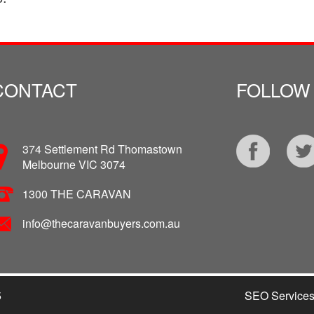
CONTACT
FOLLOW
374 Settlement Rd Thomastown
Melbourne VIC 3074
1300 THE CARAVAN
info@thecaravanbuyers.com.au
5
SEO Service