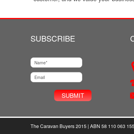
SUBSCRIBE
The Caravan Buyers 2015 | ABN 58 110 063 15