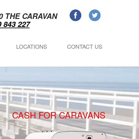
0 THE CARAVAN
 843 227
LOCATIONS
CONTACT US
CASH FOR CARAVANS