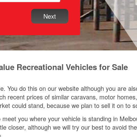
ue Recreational Vehicles for Sale
ave. You do this on our website although you are al
earch recent prices of similar caravans, motor ho
rket could stand, because we plan to sell it on to
meet you where your vehicle is standing in Melbourn
ittle closer, although we will try our best to avoid
s.