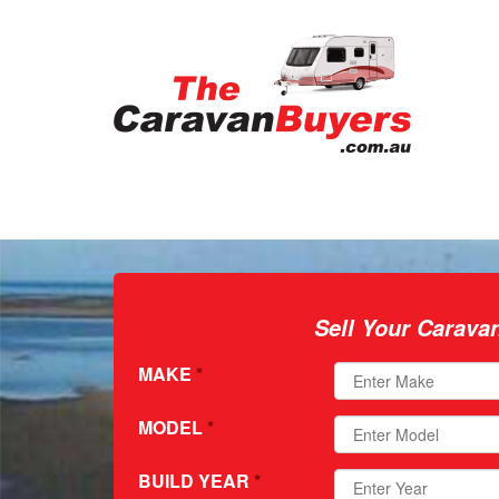
Sell Your Carava
MAKE
*
MODEL
*
BUILD YEAR
*