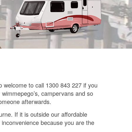
so welcome to call 1300 843 227 if you
mes, wimmepego’s, campervans and so
 someone afterwards.
e. If it is outside our affordable
 the inconvenience because you are the