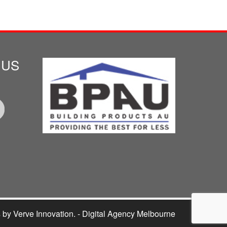
 US
s
by Verve Innovation. - Digital Agency Melbourne