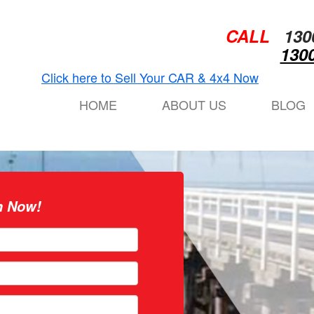
CALL
130
1300
Click here to Sell Your CAR & 4x4 Now
HOME
ABOUT US
BLOG
n Now!