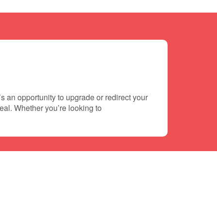
s an opportunity to upgrade or redirect your
deal. Whether you’re looking to