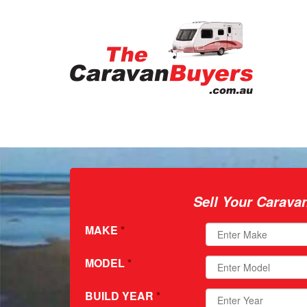
Sell Your Carava
MAKE
*
MODEL
*
BUILD YEAR
*