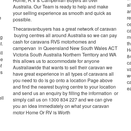
Home, R.V & Campervan Buyers all over
al
Australia. Our Team is ready to help and make
a
your selling experience as smooth and quick as
e
r
possible.
ce
Thecaravanbuyers has a great network of caravan
c
buying centres all around Australia so we can pay
ng
m
cash for caravans RVS motorhomes and
t.
th
campervan in Queensland New South Wales ACT
H
ll
Victoria South Australia Northern Territory and WA
84
he
this allows us to accommodate for anyone
c
f
Australiawide that wants to sell their caravan we
v
es
have great experience in all types of caravans all
w
you need to do is go onto a location Page above
c
and find the nearest buying centre to your location
e
and send us an enquiry by filling the information or
ll
simply call us on 1300 834 227 and we can give
you an idea immediately on what your caravan
motor Home Or RV is Worth