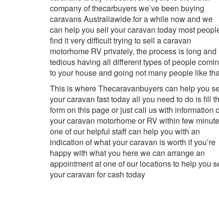
company of thecarbuyers we’ve been buying
caravans Australiawide for a while now and we
can help you sell your caravan today most peopl
find it very difficult trying to sell a caravan
motorhome RV privately, the process is long and
tedious having all different types of people comi
to your house and going not many people like tha
This is where Thecaravanbuyers can help you se
your caravan fast today all you need to do is fill t
form on this page or just call us with information o
your caravan motorhome or RV within few minut
one of our helpful staff can help you with an
indication of what your caravan is worth if you’re
happy with what you here we can arrange an
appointment at one of our locations to help you se
your caravan for cash today