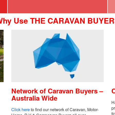
Why Use THE CARAVAN BUYER
Network of Caravan Buyers –
Australia Wide
H
p
Click here
to find our network of Caravan, Motor-
ti