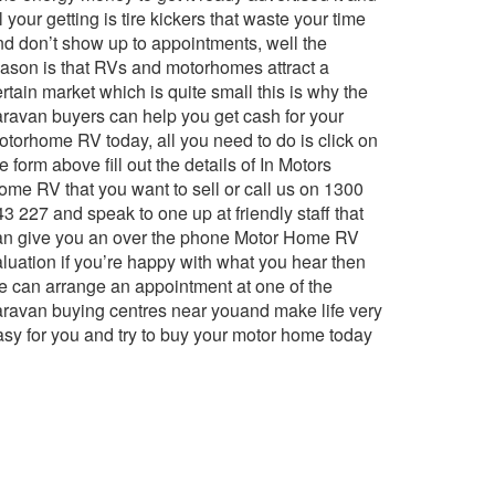
l your getting is tire kickers that waste your time
nd don’t show up to appointments, well the
eason is that RVs and motorhomes attract a
rtain market which is quite small this is why the
aravan buyers can help you get cash for your
otorhome RV today, all you need to do is click on
e form above fill out the details of In Motors
ome RV that you want to sell or call us on 1300
3 227 and speak to one up at friendly staff that
an give you an over the phone Motor Home RV
aluation if you’re happy with what you hear then
e can arrange an appointment at one of the
aravan buying centres near youand make life very
asy for you and try to buy your motor home today