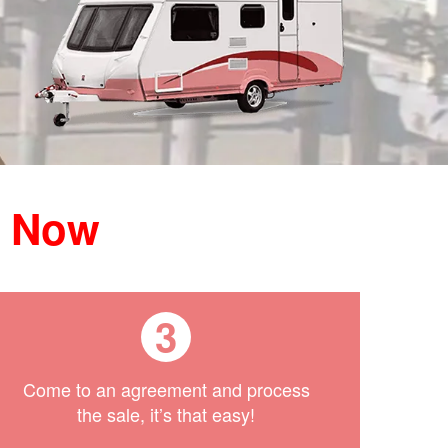
h Now
3
Come to an agreement and process
the sale, it’s that easy!