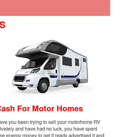
S
Cash For Motor Homes
ave you been trying to sell your motorhome RV
rivately and have had no luck, you have spent
me energy money to get it ready advertised it and