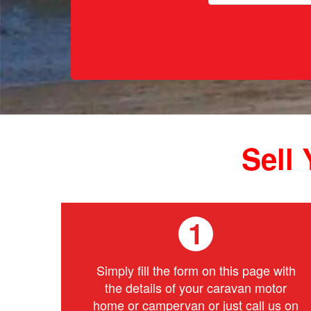
Sell
1
Simply fill the form on this page with
the details of your caravan motor
home or campervan or just call us on