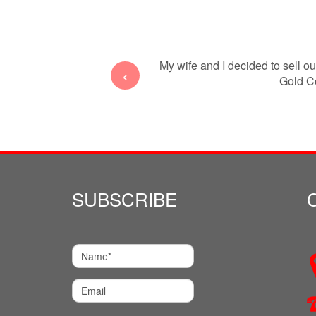
 interstate from Sydney to the
My wife and I decided to sell o
‹
ancing
Gold Co
SUBSCRIBE