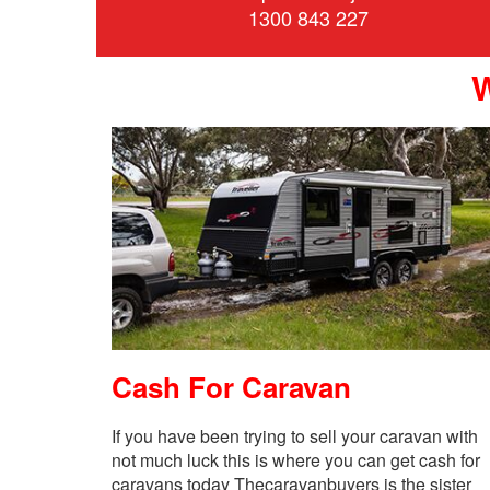
1300 843 227
Cash For Caravan
If you have been trying to sell your caravan with
not much luck this is where you can get cash for
caravans today Thecaravanbuyers is the sister