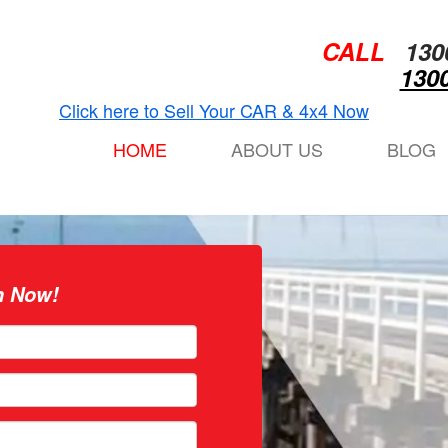
CALL
130
1300
Click here to Sell Your CAR & 4x4 Now
HOME
ABOUT US
BLOG
n Now!