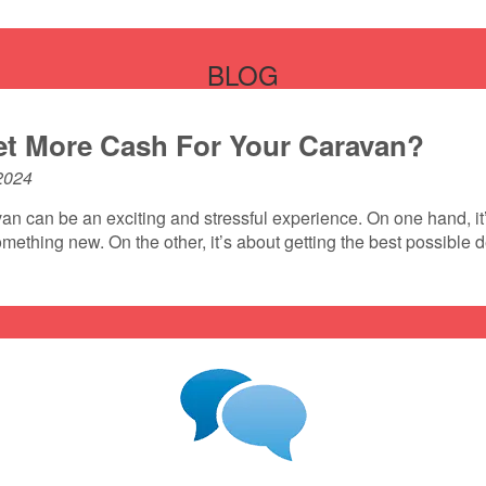
BLOG
t More Cash For Your Caravan?
2024
an can be an exciting and stressful experience. On one hand, it’
mething new. On the other, it’s about getting the best possible 