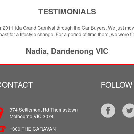
TESTIMONIALS
ur 2011 Kia Grand Carnival through the Car Buyers. We just mov
ast for a lifestyle change. For a period of time there, we were f
Nadia, Dandenong VIC
CONTACT
FOLLOW
374 Settlement Rd Thomastown
Melbourne VIC 3074
1300 THE CARAVAN