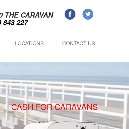
0 THE CARAVAN
 843 227
LOCATIONS
CONTACT US
CASH FOR CARAVANS