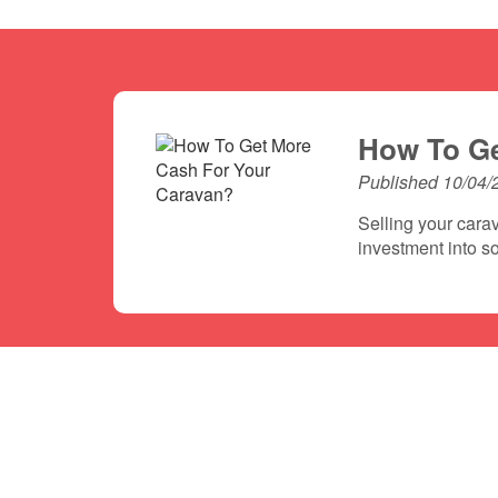
How To Ge
Published 10/04/
Selling your carav
investment into so