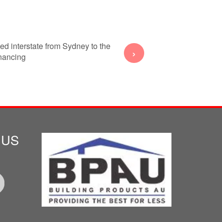
ed interstate from Sydney to the
My wife and I decided to sell
›
inancing
Gold 
 US