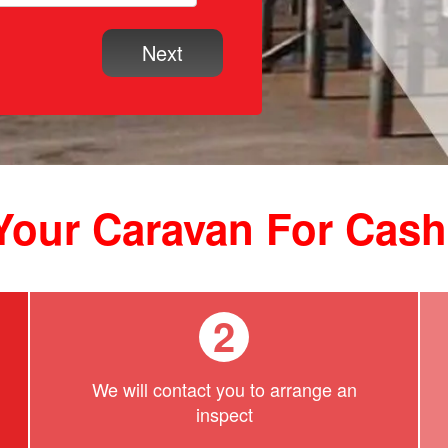
 Your Caravan For Cas
2
We will contact you to arrange an
inspect